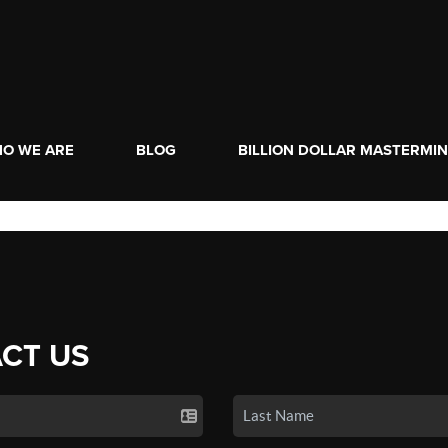
O WE ARE
BLOG
BILLION DOLLAR MASTERMI
CT US