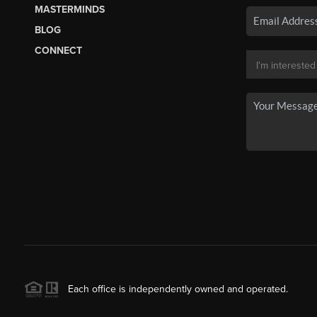
MASTERMINDS
BLOG
CONNECT
Each office is independently owned and operated.