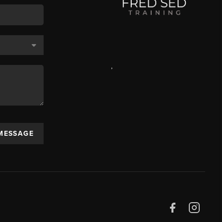
,
 MESSAGE