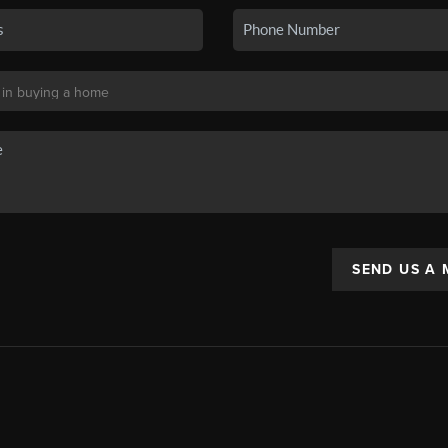
SEND US A