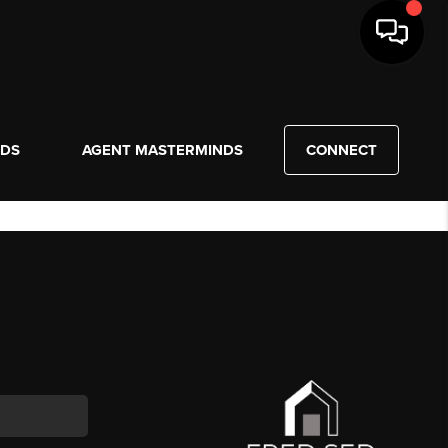
NDS
AGENT MASTERMINDS
CONNECT