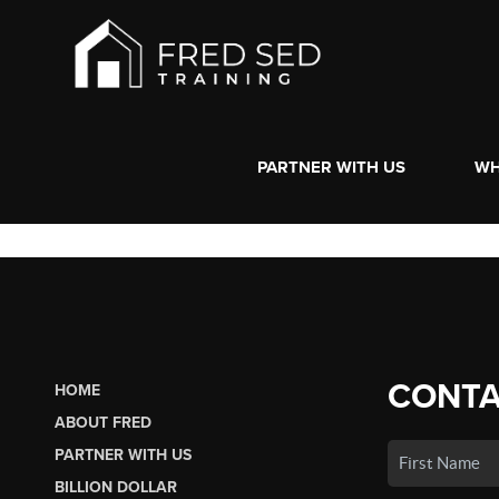
PARTNER WITH US
WH
CONTA
HOME
ABOUT FRED
PARTNER WITH US
BILLION DOLLAR