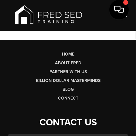
Toggl
HOME
ABOUT FRED
PARTNER WITH US
BILLION DOLLAR MASTERMINDS
BLOG
CONNECT
CONTACT US