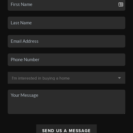
SEND US A MESSAGE