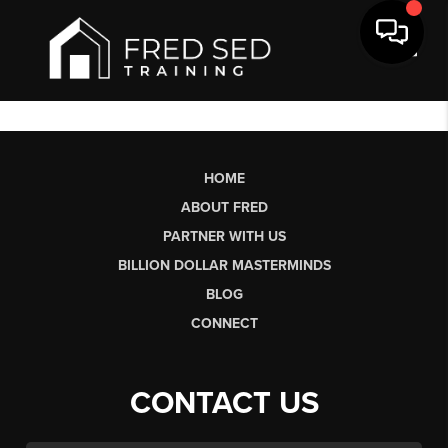
Toggl
HOME
ABOUT FRED
PARTNER WITH US
BILLION DOLLAR MASTERMINDS
BLOG
CONNECT
CONTACT US