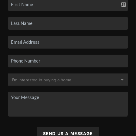
SEND US A MESSAGE