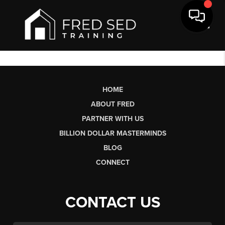
Toggl
HOME
ABOUT FRED
PARTNER WITH US
BILLION DOLLAR MASTERMINDS
BLOG
CONNECT
CONTACT US