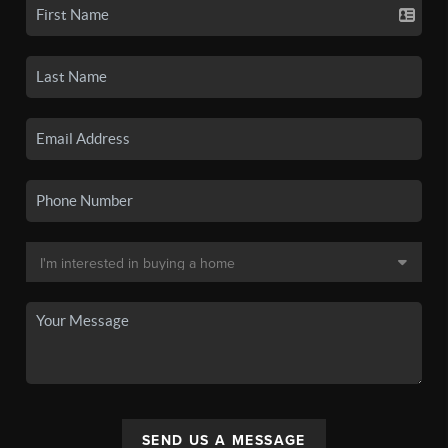
SEND US A MESSAGE