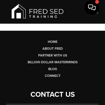
Toggl
HOME
ABOUT FRED
PARTNER WITH US
BILLION DOLLAR MASTERMINDS
BLOG
CONNECT
CONTACT US