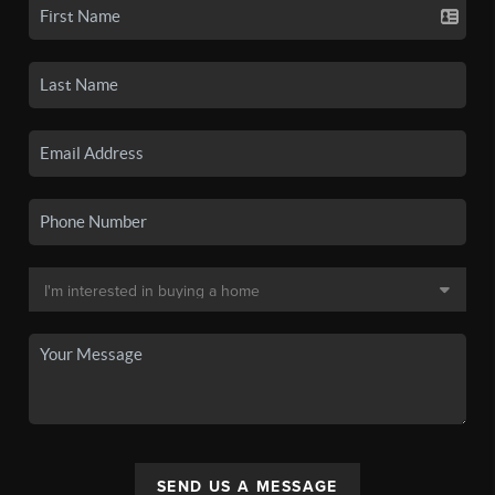
SEND US A MESSAGE