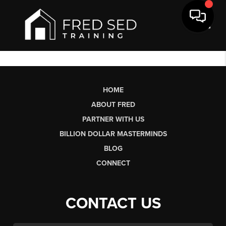
Toggl
HOME
ABOUT FRED
PARTNER WITH US
BILLION DOLLAR MASTERMINDS
BLOG
CONNECT
CONTACT US