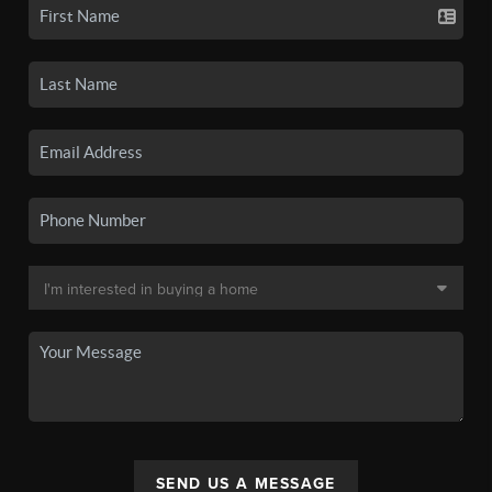
SEND US A MESSAGE