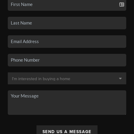
SEND US A MESSAGE