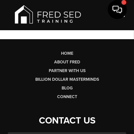
Toggl
HOME
ABOUT FRED
PARTNER WITH US
BILLION DOLLAR MASTERMINDS
BLOG
CONNECT
CONTACT US