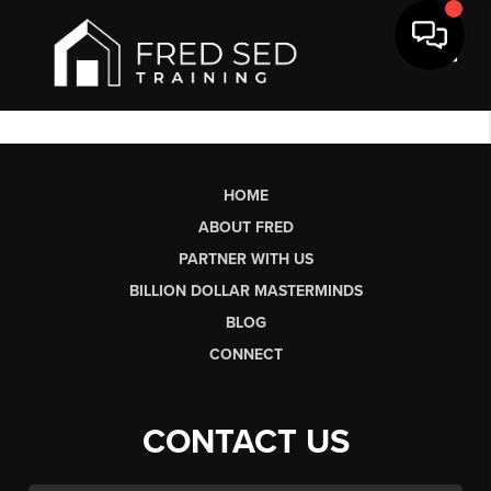
Toggl
HOME
ABOUT FRED
PARTNER WITH US
BILLION DOLLAR MASTERMINDS
BLOG
CONNECT
CONTACT US