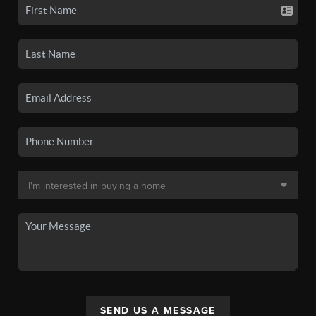
SEND US A MESSAGE