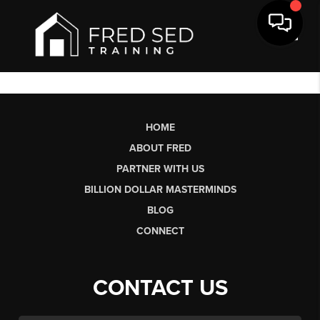
Toggl
HOME
ABOUT FRED
PARTNER WITH US
BILLION DOLLAR MASTERMINDS
BLOG
CONNECT
CONTACT US