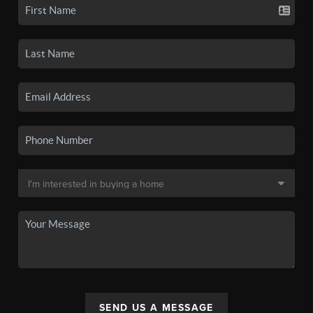
SEND US A MESSAGE