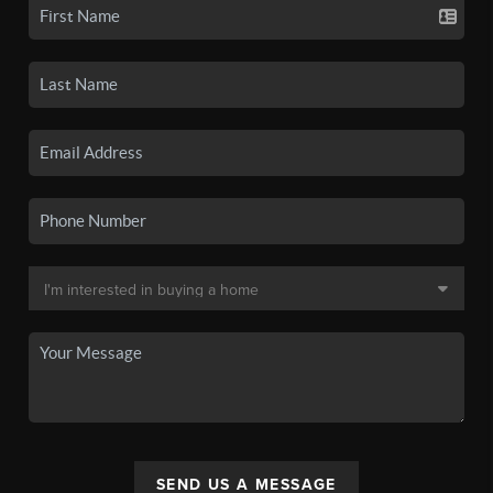
SEND US A MESSAGE