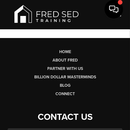
Toggl
HOME
ABOUT FRED
PARTNER WITH US
BILLION DOLLAR MASTERMINDS
BLOG
CONNECT
CONTACT US