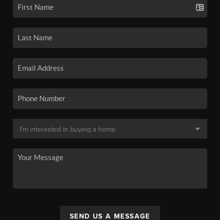
SEND US A MESSAGE