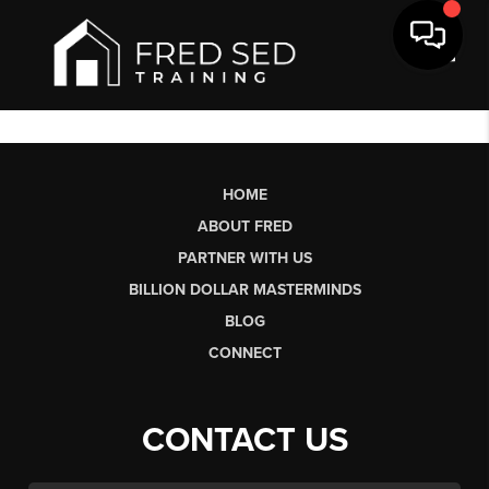
Toggl
HOME
ABOUT FRED
PARTNER WITH US
BILLION DOLLAR MASTERMINDS
BLOG
CONNECT
CONTACT US