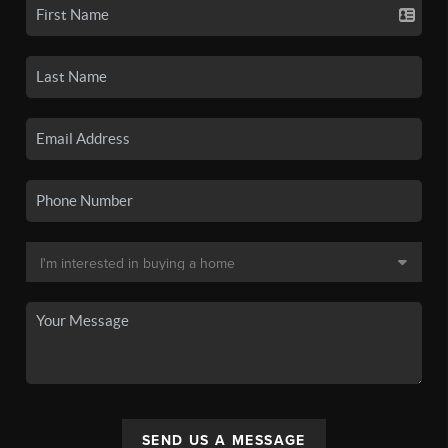
SEND US A MESSAGE