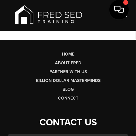
Toggl
HOME
ABOUT FRED
PARTNER WITH US
BILLION DOLLAR MASTERMINDS
BLOG
CONNECT
CONTACT US