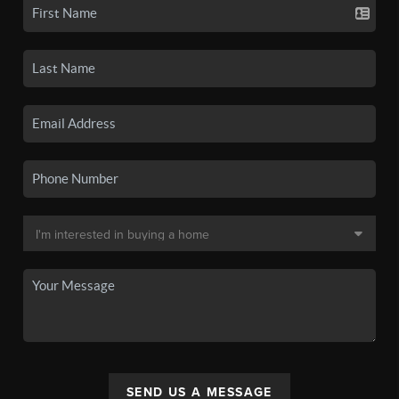
SEND US A MESSAGE