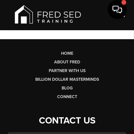
Toggl
HOME
ABOUT FRED
PARTNER WITH US
BILLION DOLLAR MASTERMINDS
BLOG
CONNECT
CONTACT US