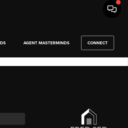
NDS
AGENT MASTERMINDS
CONNECT