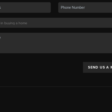
SEND US A