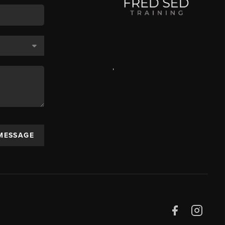
,
 MESSAGE