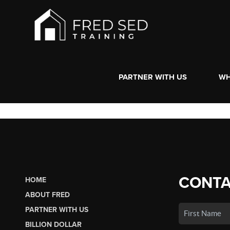
PARTNER WITH US
WH
CONTA
HOME
ABOUT FRED
PARTNER WITH US
BILLION DOLLAR