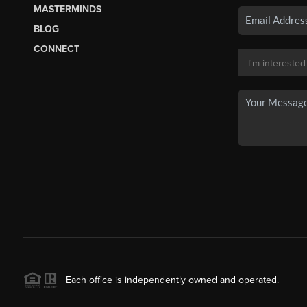
MASTERMINDS
BLOG
CONNECT
Each office is independently owned and operated.