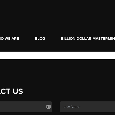
O WE ARE
BLOG
BILLION DOLLAR MASTERMI
CT US