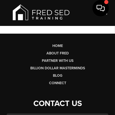
Toggl
HOME
ABOUT FRED
PARTNER WITH US
BILLION DOLLAR MASTERMINDS
BLOG
CONNECT
CONTACT US