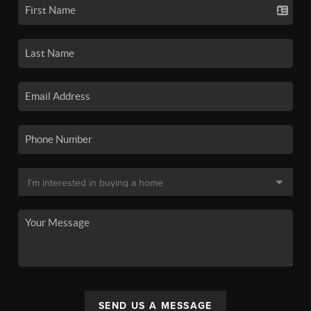
SEND US A MESSAGE