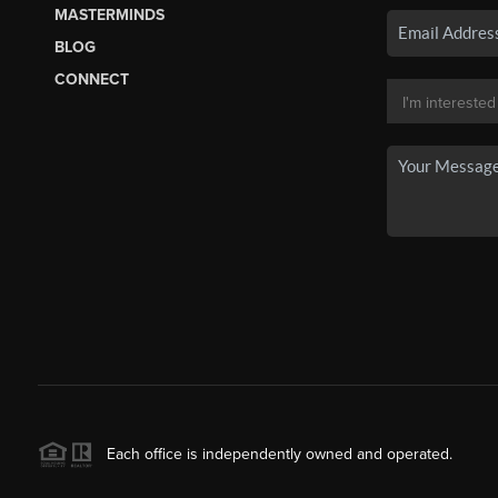
MASTERMINDS
BLOG
CONNECT
Each office is independently owned and operated.