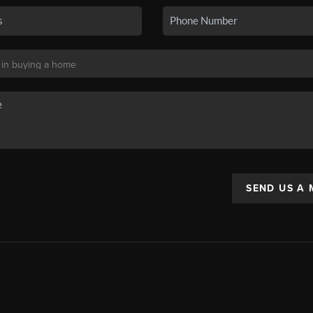
SEND US A