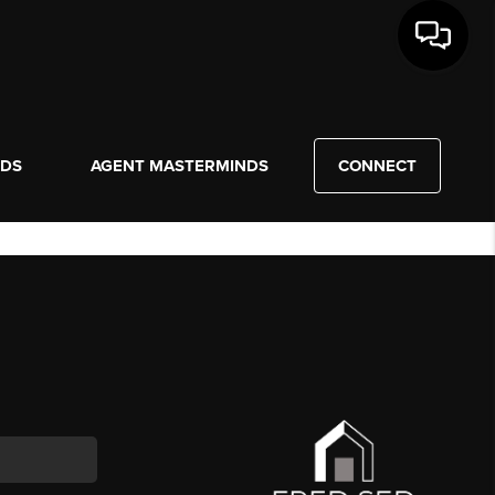
NDS
AGENT MASTERMINDS
CONNECT