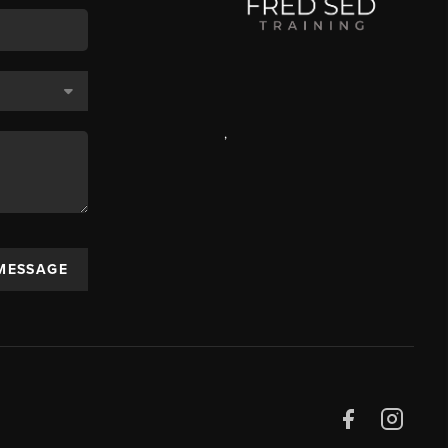
,
 MESSAGE