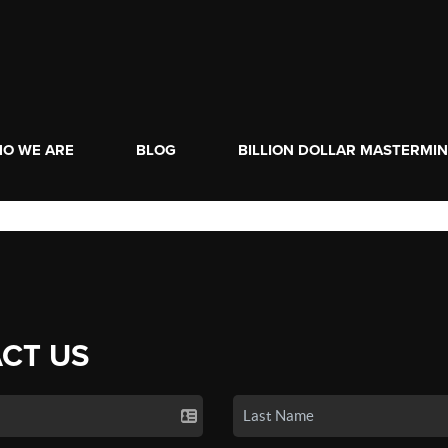
O WE ARE
BLOG
BILLION DOLLAR MASTERMI
CT US