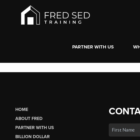
PARTNER WITH US
WH
CONTA
HOME
ABOUT FRED
PARTNER WITH US
BILLION DOLLAR