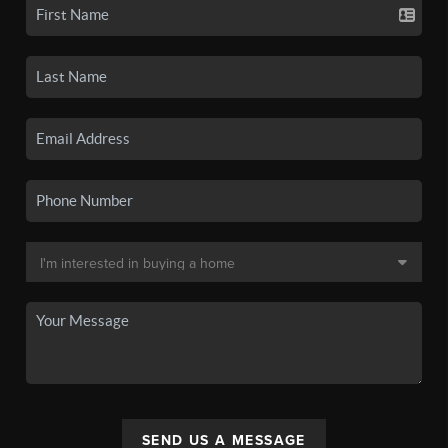
SEND US A MESSAGE