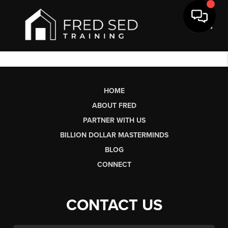
Toggl
HOME
ABOUT FRED
PARTNER WITH US
BILLION DOLLAR MASTERMINDS
BLOG
CONNECT
CONTACT US