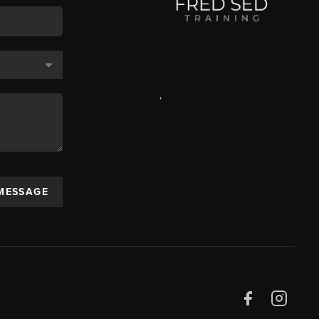
,
 MESSAGE