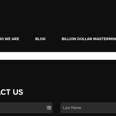
O WE ARE
BLOG
BILLION DOLLAR MASTERMI
CT US