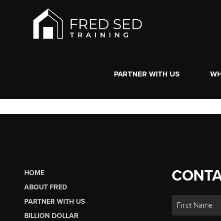
PARTNER WITH US
WH
CONTA
HOME
ABOUT FRED
PARTNER WITH US
BILLION DOLLAR