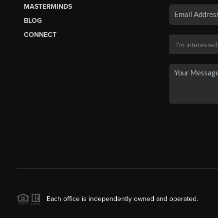
MASTERMINDS
BLOG
CONNECT
Each office is independently owned and operated.