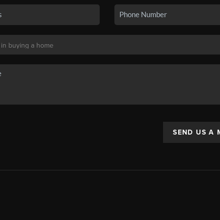
SEND US A