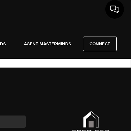
NDS
AGENT MASTERMINDS
CONNECT