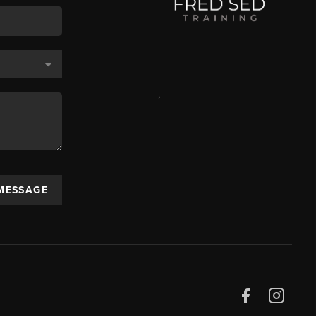
,
 MESSAGE