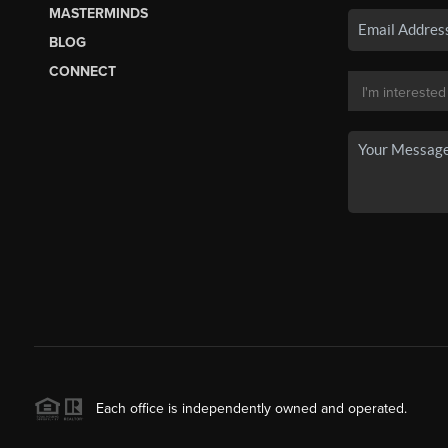
MASTERMINDS
BLOG
CONNECT
Each office is independently owned and operated.