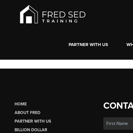
PARTNER WITH US
WH
CONTA
HOME
ABOUT FRED
PARTNER WITH US
BILLION DOLLAR