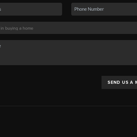
SEND US A