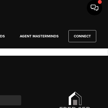
NDS
AGENT MASTERMINDS
CONNECT