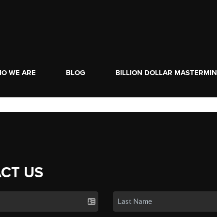
O WE ARE
BLOG
BILLION DOLLAR MASTERMI
CT US