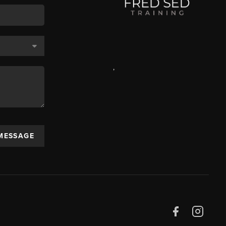
,
 MESSAGE