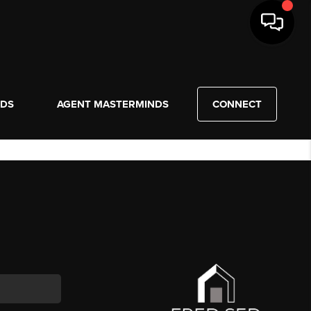
NDS
AGENT MASTERMINDS
CONNECT