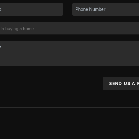
SEND US A