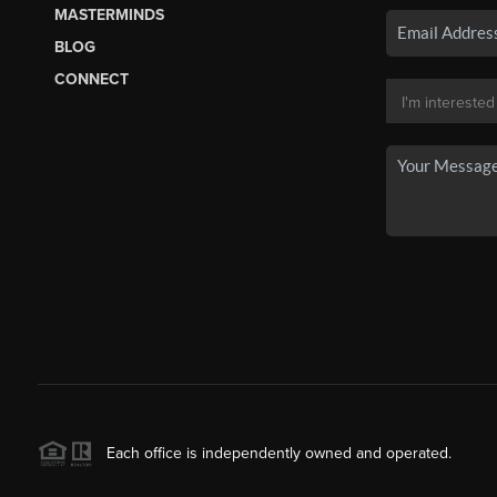
MASTERMINDS
BLOG
CONNECT
Each office is independently owned and operated.