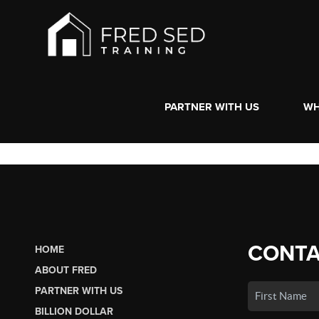
PARTNER WITH US
WH
CONTA
HOME
ABOUT FRED
PARTNER WITH US
BILLION DOLLAR