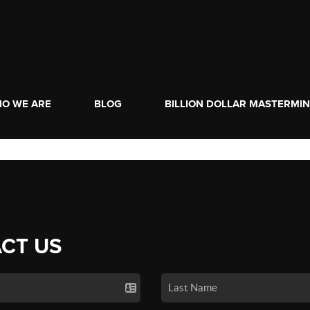
O WE ARE
BLOG
BILLION DOLLAR MASTERMI
CT US