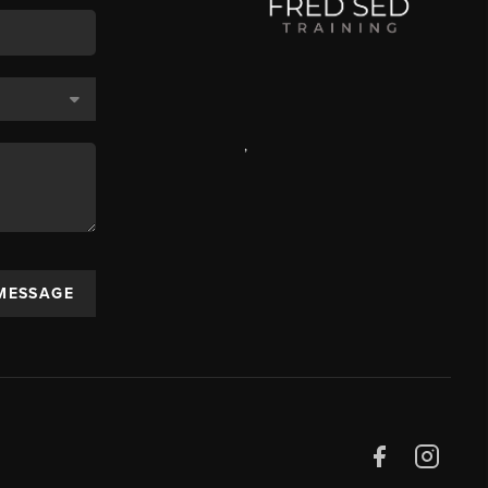
,
 MESSAGE