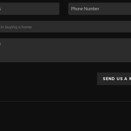
SEND US A