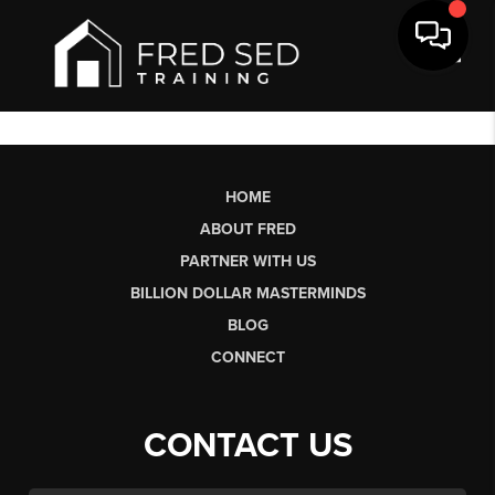
Toggl
HOME
ABOUT FRED
PARTNER WITH US
BILLION DOLLAR MASTERMINDS
BLOG
CONNECT
CONTACT US