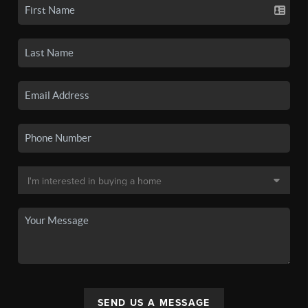
SEND US A MESSAGE