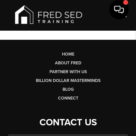
Toggl
HOME
ABOUT FRED
PARTNER WITH US
BILLION DOLLAR MASTERMINDS
BLOG
CONNECT
CONTACT US