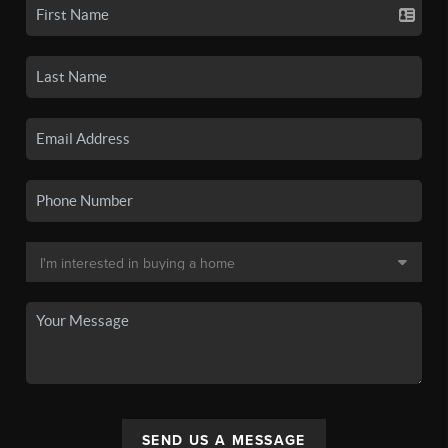
SEND US A MESSAGE