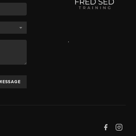
,
 MESSAGE