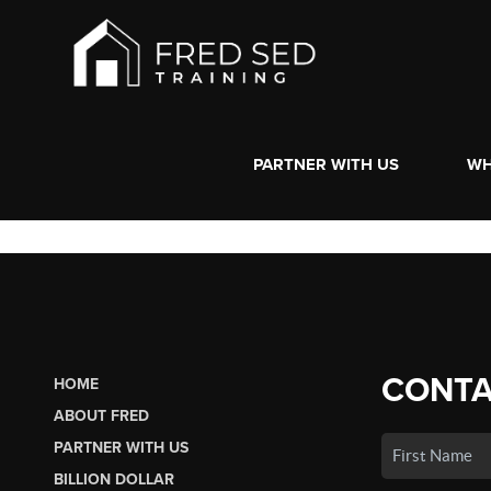
PARTNER WITH US
WH
CONTA
HOME
ABOUT FRED
PARTNER WITH US
BILLION DOLLAR