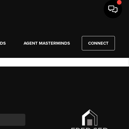
NDS
AGENT MASTERMINDS
CONNECT