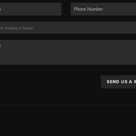
SEND US A