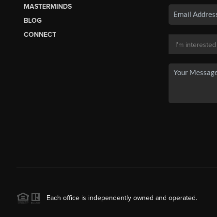
MASTERMINDS
BLOG
CONNECT
Each office is independently owned and operated.