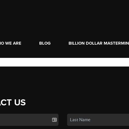
O WE ARE
BLOG
BILLION DOLLAR MASTERMI
CT US