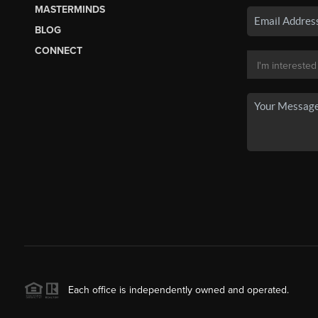
MASTERMINDS
BLOG
CONNECT
Each office is independently owned and operated.