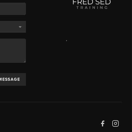
,
 MESSAGE