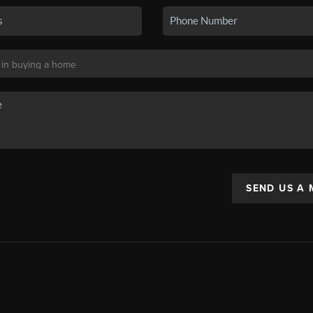
SEND US A