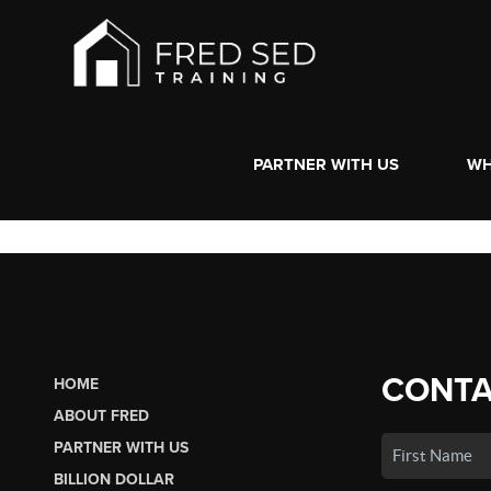
PARTNER WITH US
WH
CONTA
HOME
ABOUT FRED
PARTNER WITH US
BILLION DOLLAR