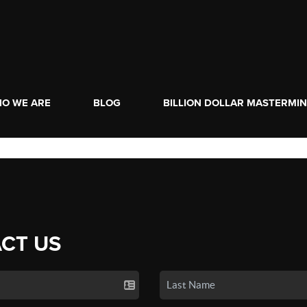
O WE ARE
BLOG
BILLION DOLLAR MASTERMI
CT US