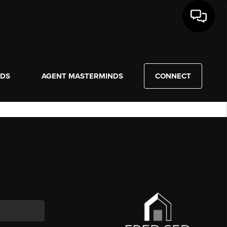
NDS
AGENT MASTERMINDS
CONNECT