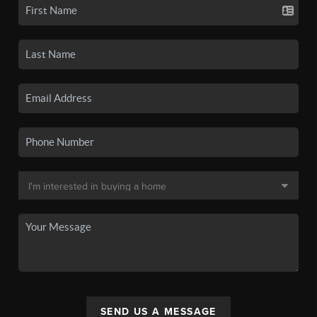
SEND US A MESSAGE