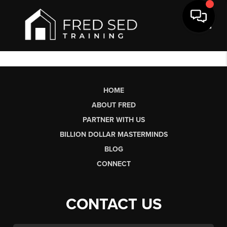
Toggl
HOME
ABOUT FRED
PARTNER WITH US
BILLION DOLLAR MASTERMINDS
BLOG
CONNECT
CONTACT US