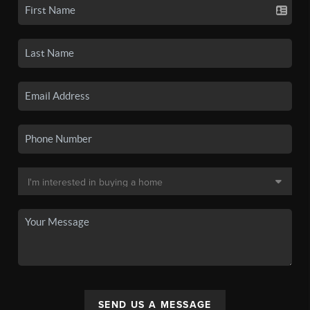
SEND US A MESSAGE