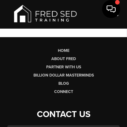
Toggl
HOME
ABOUT FRED
PARTNER WITH US
BILLION DOLLAR MASTERMINDS
BLOG
CONNECT
CONTACT US