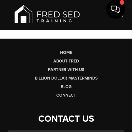
Toggl
HOME
ABOUT FRED
PARTNER WITH US
BILLION DOLLAR MASTERMINDS
BLOG
CONNECT
CONTACT US