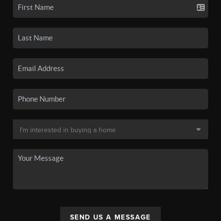
SEND US A MESSAGE