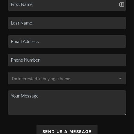
SEND US A MESSAGE