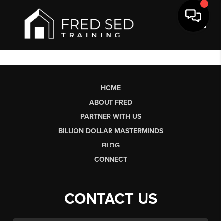
Toggl
HOME
ABOUT FRED
PARTNER WITH US
BILLION DOLLAR MASTERMINDS
BLOG
CONNECT
CONTACT US