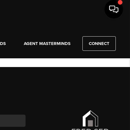
NDS
AGENT MASTERMINDS
CONNECT