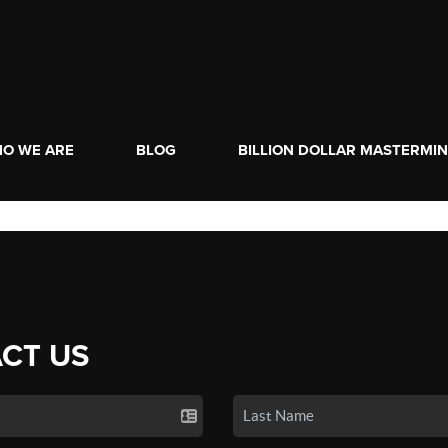
O WE ARE
BLOG
BILLION DOLLAR MASTERMI
CT US