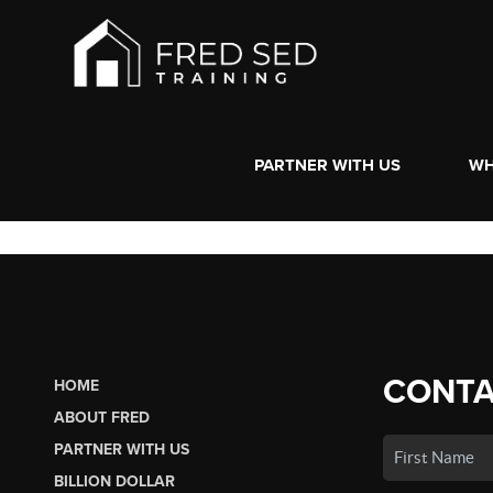
PARTNER WITH US
WH
CONTA
HOME
ABOUT FRED
PARTNER WITH US
BILLION DOLLAR