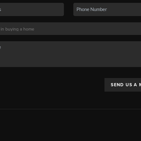
SEND US A