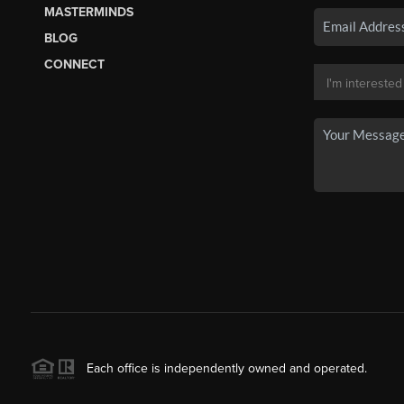
MASTERMINDS
BLOG
CONNECT
Each office is independently owned and operated.