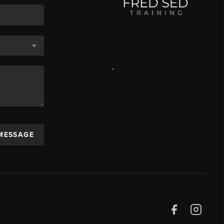
,
 MESSAGE