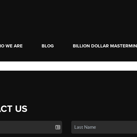
O WE ARE
BLOG
BILLION DOLLAR MASTERMI
CT US