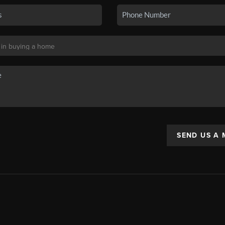
SEND US A