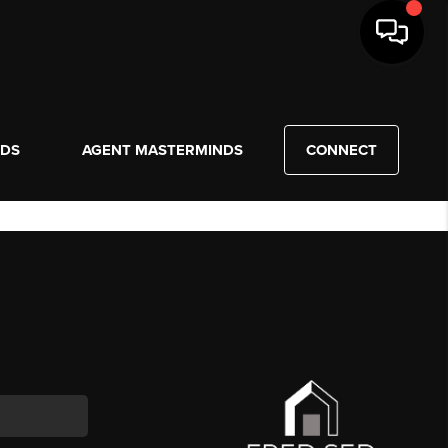
NDS
AGENT MASTERMINDS
CONNECT