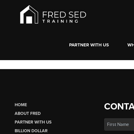
PARTNER WITH US
WH
CONTA
HOME
ABOUT FRED
PARTNER WITH US
BILLION DOLLAR