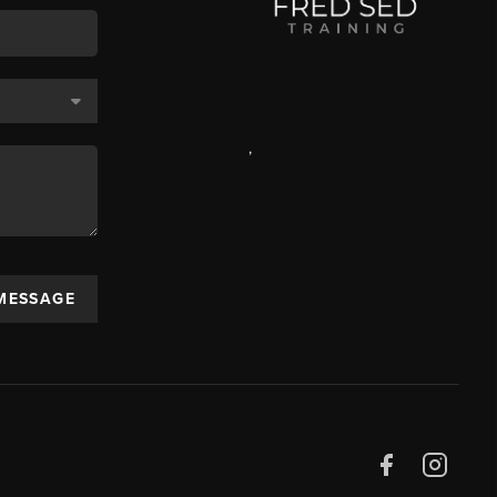
,
 MESSAGE