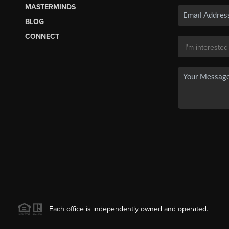
MASTERMINDS
BLOG
CONNECT
Each office is independently owned and operated.