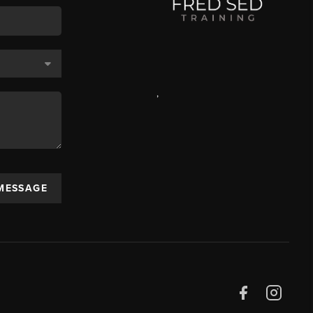
,
 MESSAGE