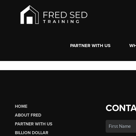
PARTNER WITH US
WH
CONTA
HOME
ABOUT FRED
PARTNER WITH US
BILLION DOLLAR