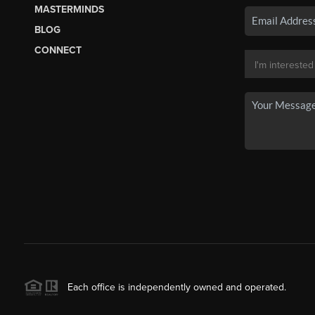
MASTERMINDS
BLOG
CONNECT
Each office is independently owned and operated.