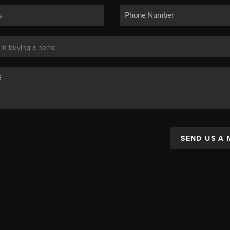
SEND US A