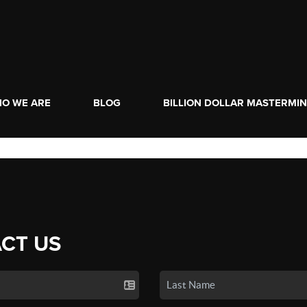
O WE ARE
BLOG
BILLION DOLLAR MASTERMI
CT US