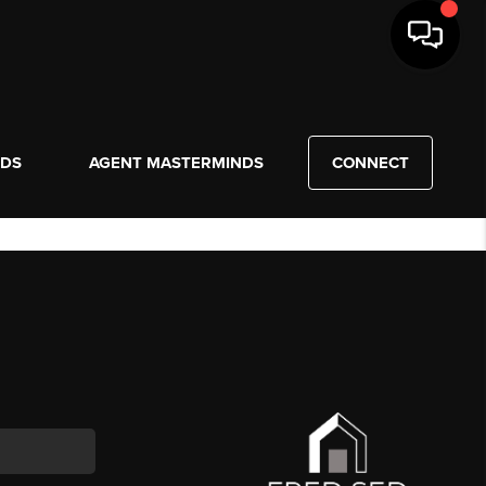
NDS
AGENT MASTERMINDS
CONNECT