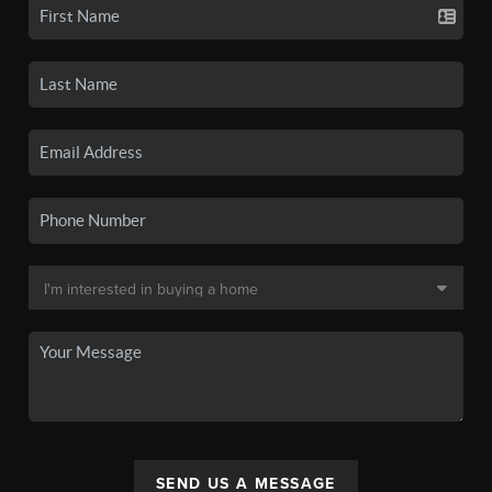
SEND US A MESSAGE