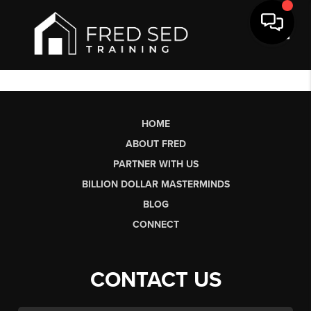
Toggl
HOME
ABOUT FRED
PARTNER WITH US
BILLION DOLLAR MASTERMINDS
BLOG
CONNECT
CONTACT US