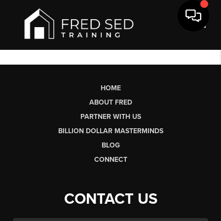
Toggl
HOME
ABOUT FRED
PARTNER WITH US
BILLION DOLLAR MASTERMINDS
BLOG
CONNECT
CONTACT US