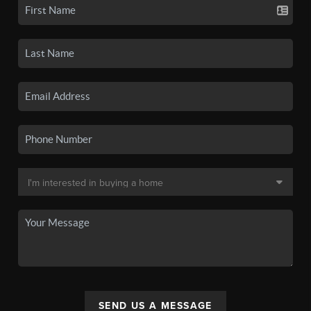
SEND US A MESSAGE