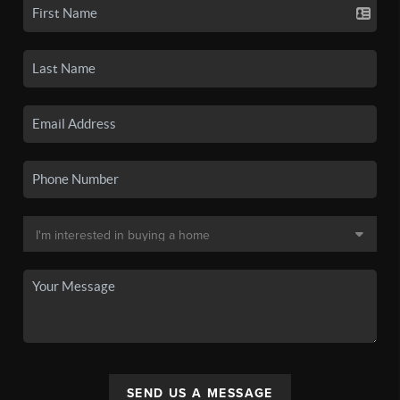
SEND US A MESSAGE