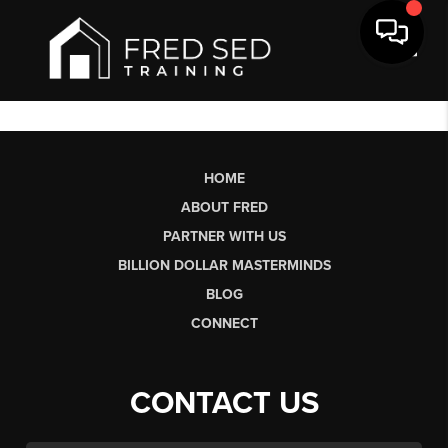
Toggl
HOME
ABOUT FRED
PARTNER WITH US
BILLION DOLLAR MASTERMINDS
BLOG
CONNECT
CONTACT US