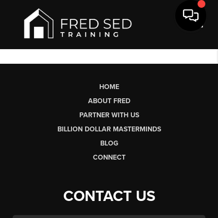
Toggl
HOME
ABOUT FRED
PARTNER WITH US
BILLION DOLLAR MASTERMINDS
BLOG
CONNECT
CONTACT US