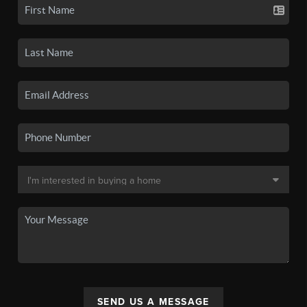
SEND US A MESSAGE