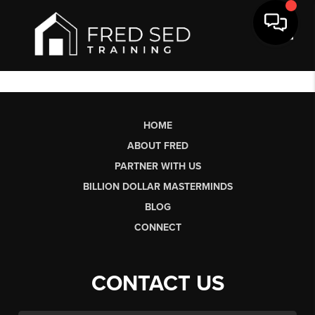
Toggl
HOME
ABOUT FRED
PARTNER WITH US
BILLION DOLLAR MASTERMINDS
BLOG
CONNECT
CONTACT US