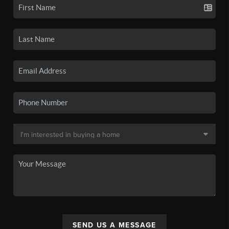
SEND US A MESSAGE