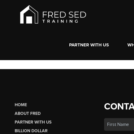
PARTNER WITH US
WH
CONTA
HOME
ABOUT FRED
PARTNER WITH US
BILLION DOLLAR