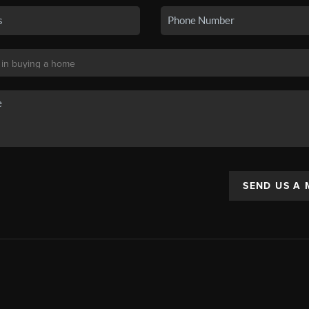
SEND US A