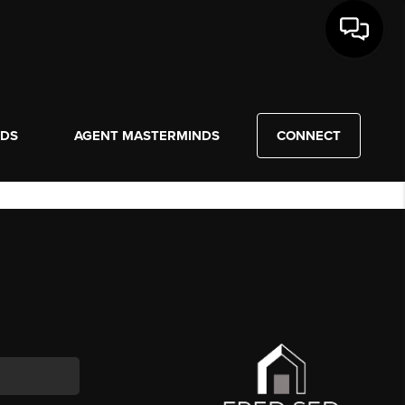
NDS
AGENT MASTERMINDS
CONNECT