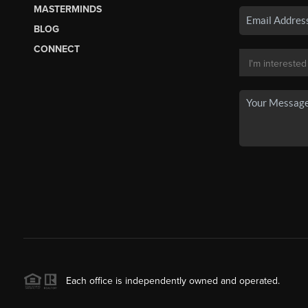
MASTERMINDS
BLOG
CONNECT
Each office is independently owned and operated.