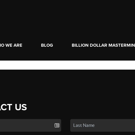
O WE ARE
BLOG
BILLION DOLLAR MASTERMI
CT US