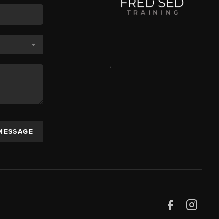
,
 MESSAGE