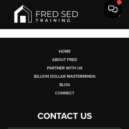
Toggl
HOME
ABOUT FRED
PARTNER WITH US
BILLION DOLLAR MASTERMINDS
BLOG
CONNECT
CONTACT US