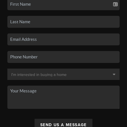
SEND US A MESSAGE