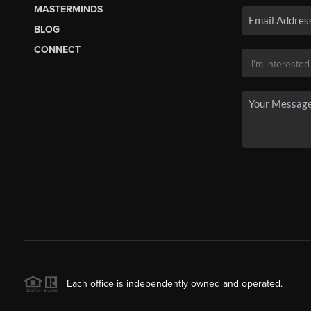
MASTERMINDS
BLOG
CONNECT
Each office is independently owned and operated.