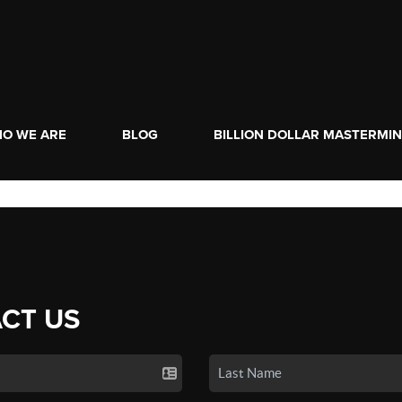
O WE ARE
BLOG
BILLION DOLLAR MASTERMI
CT US