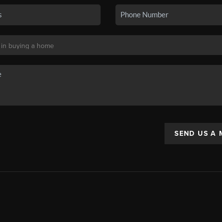
SEND US A