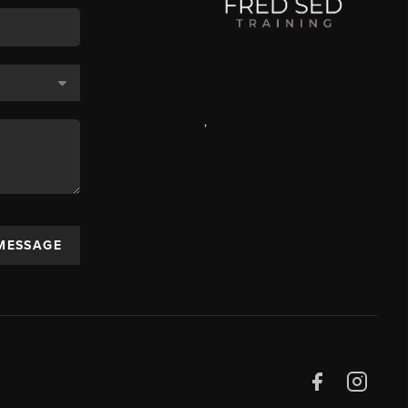
,
 MESSAGE