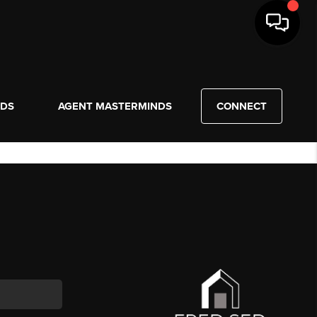
NDS
AGENT MASTERMINDS
CONNECT