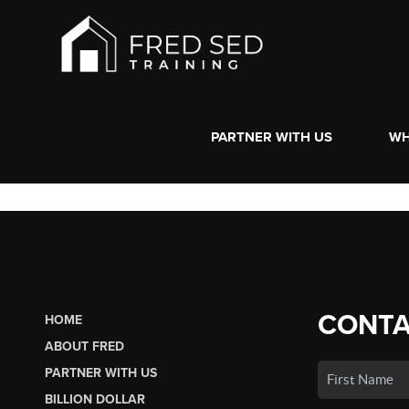
PARTNER WITH US
WH
CONTA
HOME
ABOUT FRED
PARTNER WITH US
BILLION DOLLAR