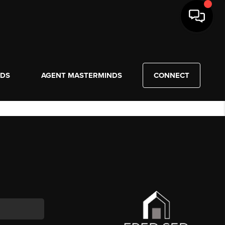
NDS
AGENT MASTERMINDS
CONNECT