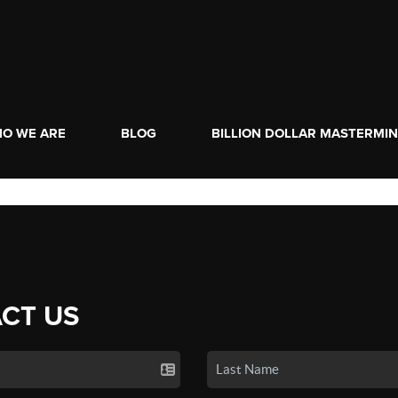
O WE ARE
BLOG
BILLION DOLLAR MASTERMI
CT US