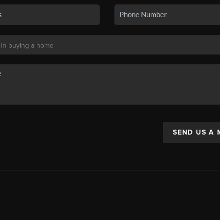
SEND US A