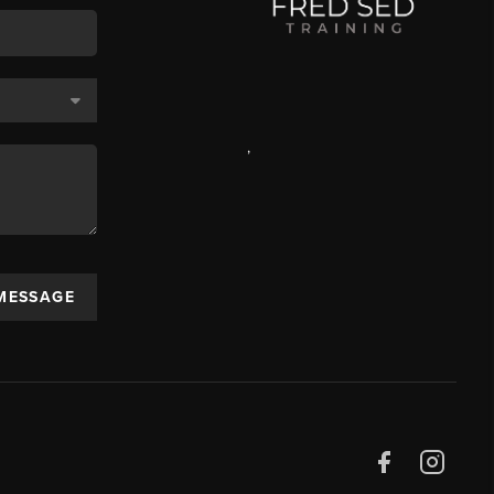
,
 MESSAGE