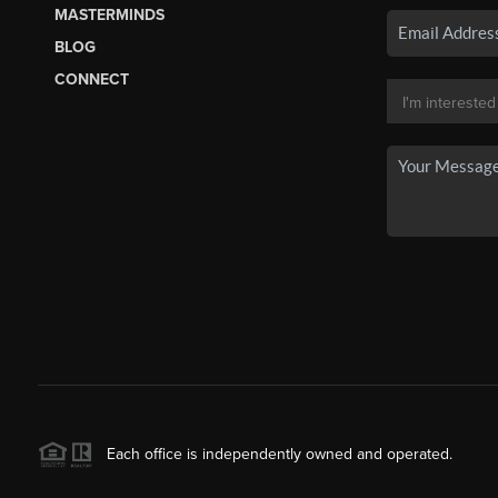
MASTERMINDS
BLOG
CONNECT
Each office is independently owned and operated.