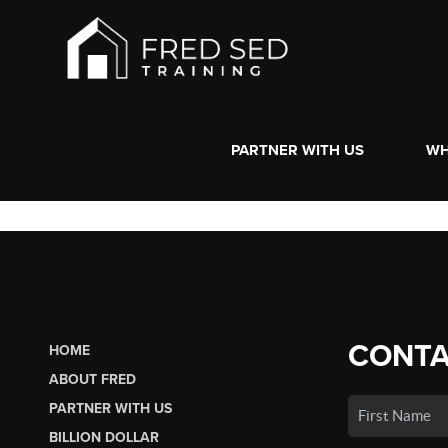
PARTNER WITH US
WH
CONTA
HOME
ABOUT FRED
PARTNER WITH US
BILLION DOLLAR