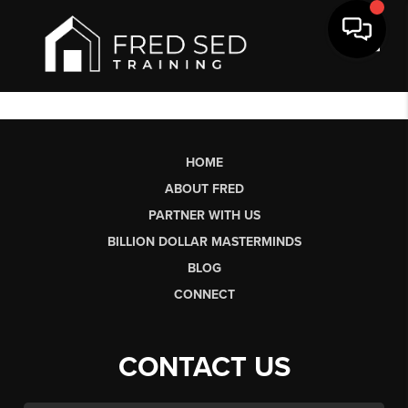
Toggl
HOME
ABOUT FRED
PARTNER WITH US
BILLION DOLLAR MASTERMINDS
BLOG
CONNECT
CONTACT US