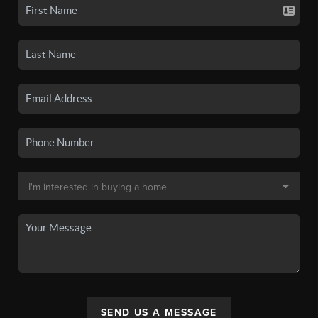
SEND US A MESSAGE