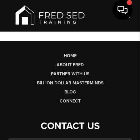
Toggl
HOME
ABOUT FRED
PARTNER WITH US
BILLION DOLLAR MASTERMINDS
BLOG
CONNECT
CONTACT US