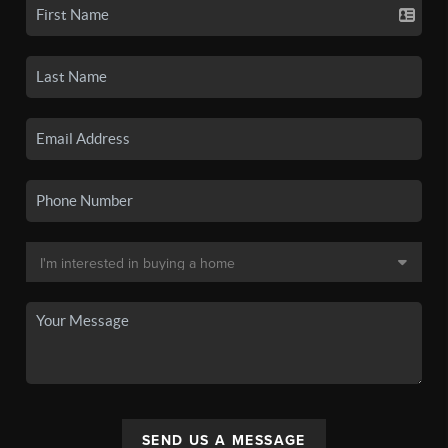
SEND US A MESSAGE