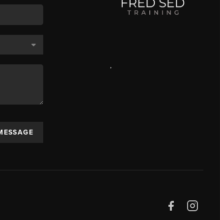
,
 MESSAGE