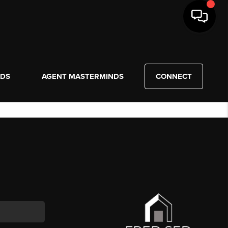
NDS
AGENT MASTERMINDS
CONNECT