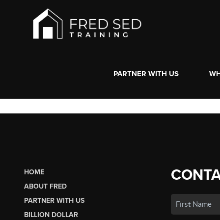
PARTNER WITH US
WH
CONTA
HOME
ABOUT FRED
PARTNER WITH US
BILLION DOLLAR