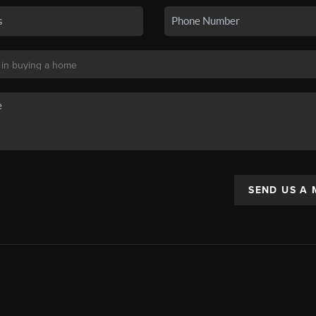
SEND US A