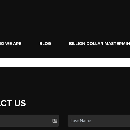
O WE ARE
BLOG
BILLION DOLLAR MASTERMI
CT US