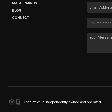
MASTERMINDS
BLOG
CONNECT
Each office is independently owned and operated.