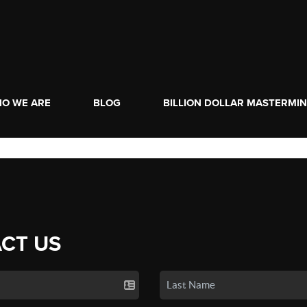
O WE ARE
BLOG
BILLION DOLLAR MASTERMI
CT US