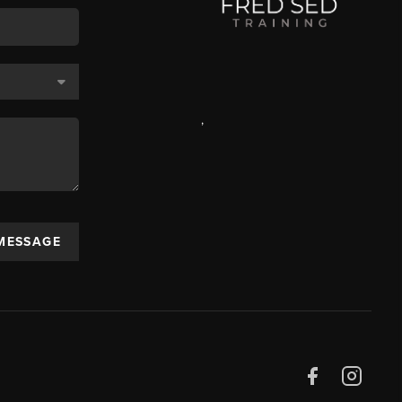
,
 MESSAGE