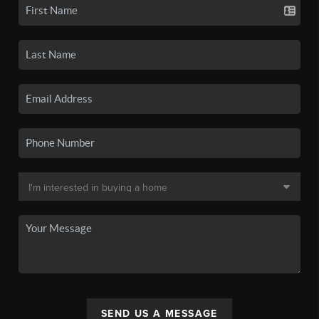
SEND US A MESSAGE