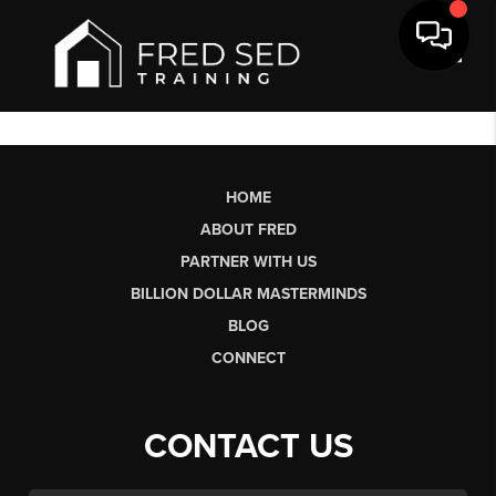
Toggl
HOME
ABOUT FRED
PARTNER WITH US
BILLION DOLLAR MASTERMINDS
BLOG
CONNECT
CONTACT US