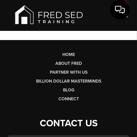
Toggl
HOME
ABOUT FRED
PARTNER WITH US
BILLION DOLLAR MASTERMINDS
BLOG
CONNECT
CONTACT US