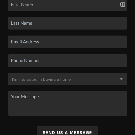
SEND US A MESSAGE