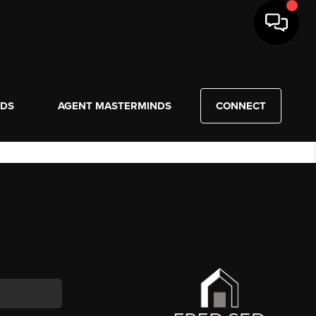
NDS
AGENT MASTERMINDS
CONNECT