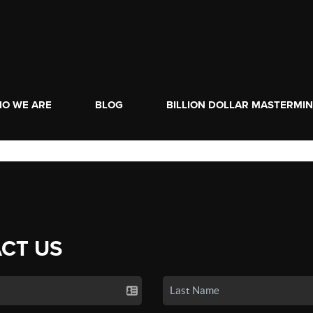
O WE ARE
BLOG
BILLION DOLLAR MASTERMI
CT US