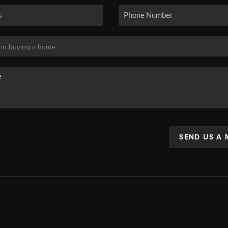
SEND US A