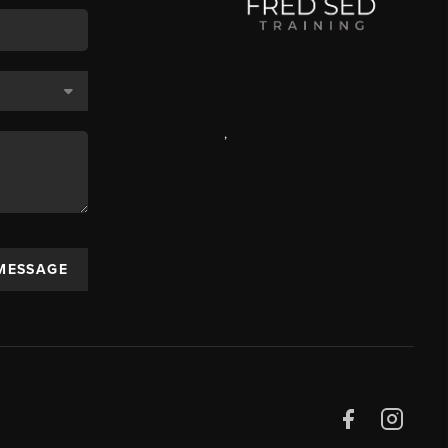
,
 MESSAGE