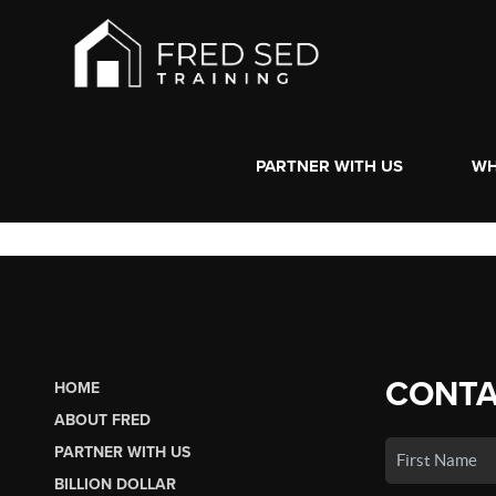
PARTNER WITH US
WH
CONTA
HOME
ABOUT FRED
PARTNER WITH US
BILLION DOLLAR