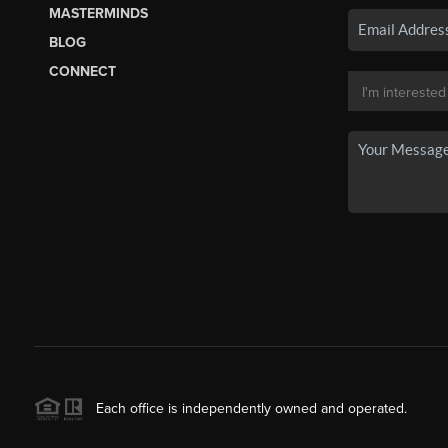
MASTERMINDS
BLOG
CONNECT
Each office is independently owned and operated.